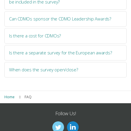
be included in the survey?
Can CDMOs sponsor the CDMO Leadership Awards?
Is there a cost for CDMOs?
Is there a separate survey for the European awards?
When does the survey open/close?
Home
FAQ
Follow Us!