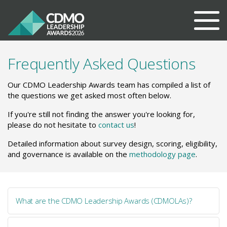
Frequently Asked Questions
Our CDMO Leadership Awards team has compiled a list of
the questions we get asked most often below.
If you're still not finding the answer you're looking for,
please do not hesitate to
contact us
!
Detailed information about survey design, scoring, eligibility,
and governance is available on the
methodology page
.
What are the CDMO Leadership Awards (CDMOLAs)?