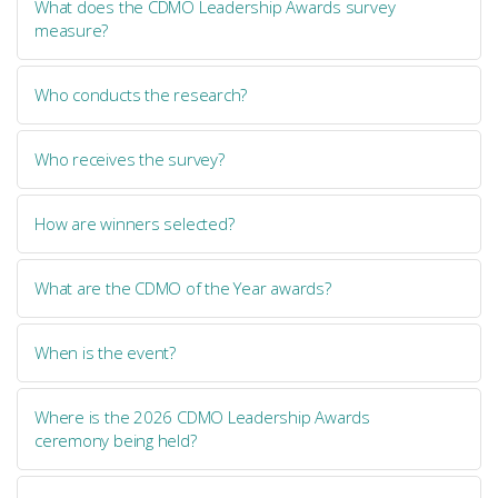
What does the CDMO Leadership Awards survey
measure?
Who conducts the research?
Who receives the survey?
How are winners selected?
What are the CDMO of the Year awards?
When is the event?
Where is the 2026 CDMO Leadership Awards
ceremony being held?