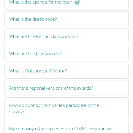
What is the agenda for the evening?
What is the dress code?
What are the Best in Class awards?
What are the Jury Awards?
What is Outsourced Pharma?
Are there regional versions of the awards?
How do sponsor companies participate in the
survey?
My company is (or represents) a CDMO. How can we