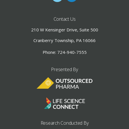
Contact Us
210 W Kensinger Drive, Suite 500
Cranberry Township, PA 16066
Phone: 724-940-7555
Presented By
Research Conducted By