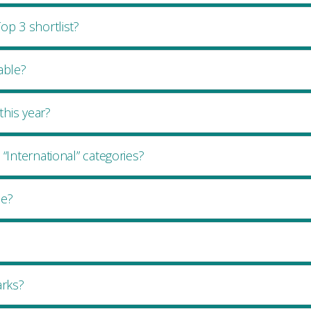
op 3 shortlist?
lable?
his year?
“International” categories?
le?
rks?