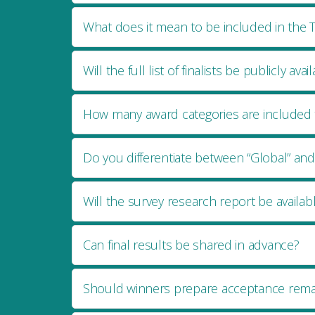
What does it mean to be included in the T
Will the full list of finalists be publicly avai
How many award categories are included t
Do you differentiate between “Global” and 
Will the survey research report be availab
Can final results be shared in advance?
Should winners prepare acceptance rema