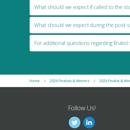
What should we expect if called to the st
What should we expect during the post-st
For additional questions regarding finalist 
Home
2026 Finalists & Winners
2026 Finalist & Wi
Follow Us!