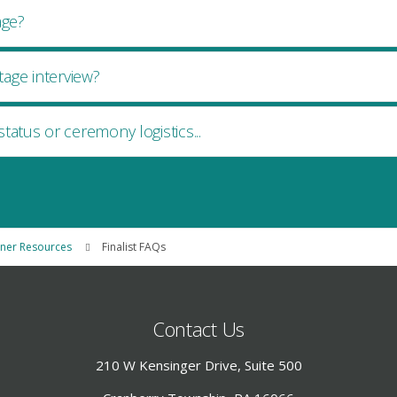
age?
age interview?
status or ceremony logistics...
nner Resources
Finalist FAQs
Contact Us
210 W Kensinger Drive, Suite 500