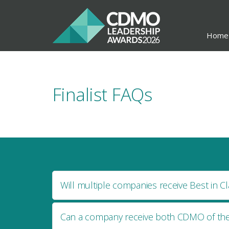
Home
Finalist FAQs
Will multiple companies receive Best in Cl
Can a company receive both CDMO of the 