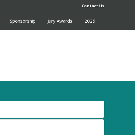
Contact Us
Sponsorship
Jury Awards
2025