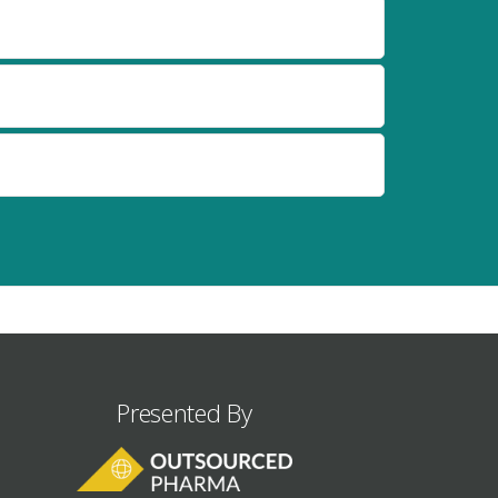
Presented By