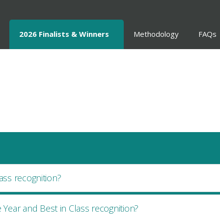
2026 Finalists & Winners
Methodology
FAQs
ass recognition?
Year and Best in Class recognition?